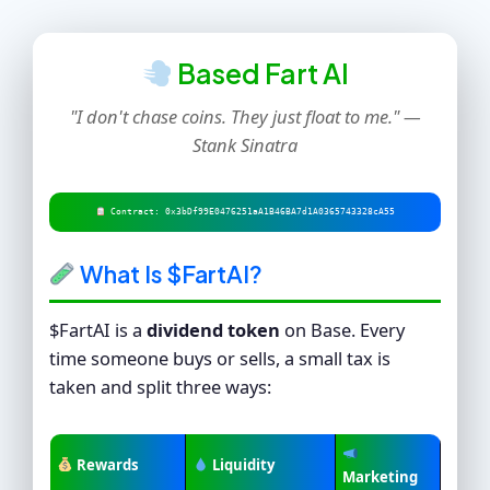
Based Fart AI
"I don't chase coins. They just float to me." —
Stank Sinatra
Contract: 0x3bDf99E0476251aA1B46BA7d1A0365743328cA55
What Is $FartAI?
$FartAI is a
dividend token
on Base. Every
time someone buys or sells, a small tax is
taken and split three ways:
Rewards
Liquidity
Marketing