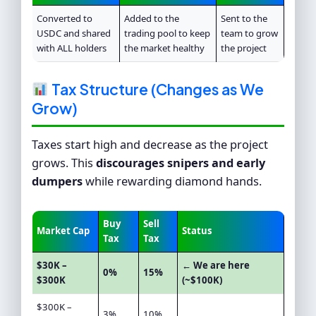
Converted to
Added to the
Sent to the
USDC and shared
trading pool to keep
team to grow
with ALL holders
the market healthy
the project
Tax Structure (Changes as We
Grow)
Taxes start high and decrease as the project
grows. This
discourages snipers and early
dumpers
while rewarding diamond hands.
Buy
Sell
Market Cap
Status
Tax
Tax
$30K –
← We are here
0%
15%
$300K
(~$100K)
$300K –
3%
10%