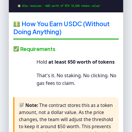
 Alex receives: ~$85 worth of ETH (8,500 tokens value)
How You Earn USDC (Without
Doing Anything)
Requirements
Hold
at least $50 worth of tokens
That's it. No staking. No clicking. No
gas fees to claim.
Note:
The contract stores this as a token
amount, not a dollar value. As the price
changes, the team will adjust the threshold
to keep it around $50 worth. This prevents