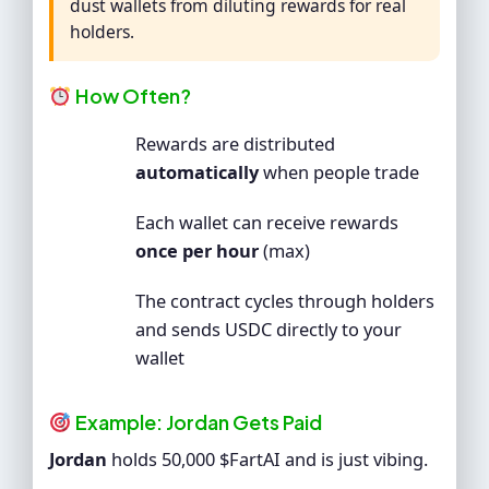
dust wallets from diluting rewards for real
holders.
How Often?
Rewards are distributed
automatically
when people trade
Each wallet can receive rewards
once per hour
(max)
The contract cycles through holders
and sends USDC directly to your
wallet
Example: Jordan Gets Paid
Jordan
holds 50,000 $FartAI and is just vibing.