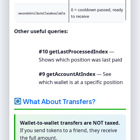
0 = cooldown passed, ready
secondsUntilAutoClaimAvailable
to receive
Other useful queries:
#10 getLastProcessedIndex
—
Shows which position was last paid
#9 getAccountAtIndex
— See
which wallet is at a specific position
What About Transfers?
Wallet-to-wallet transfers are NOT taxed.
If you send tokens to a friend, they receive
the full amount.