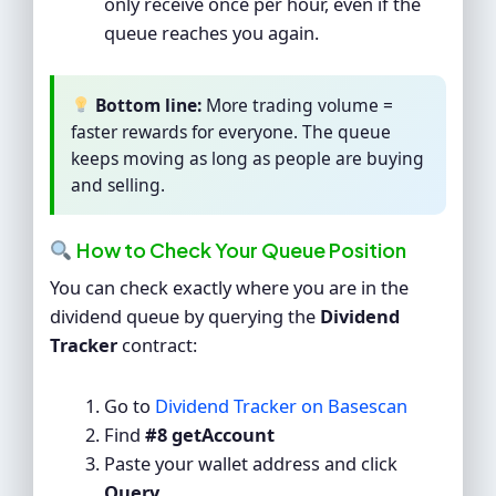
only receive once per hour, even if the
queue reaches you again.
Bottom line:
More trading volume =
faster rewards for everyone. The queue
keeps moving as long as people are buying
and selling.
How to Check Your Queue Position
You can check exactly where you are in the
dividend queue by querying the
Dividend
Tracker
contract:
Go to
Dividend Tracker on Basescan
Find
#8 getAccount
Paste your wallet address and click
Query