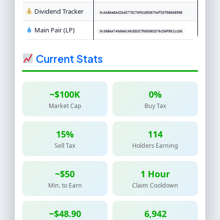
Dividend Tracker
0xAA8be8Ad2bd3775C70F6189357bdf33f986bE998
Main Pair (LP)
0x36BAA74b06eC49cE53Cf605983376cD6F851ccD6
Current Stats
~$100K
0%
Market Cap
Buy Tax
15%
114
Sell Tax
Holders Earning
~$50
1 Hour
Min. to Earn
Claim Cooldown
~$48.90
6,942