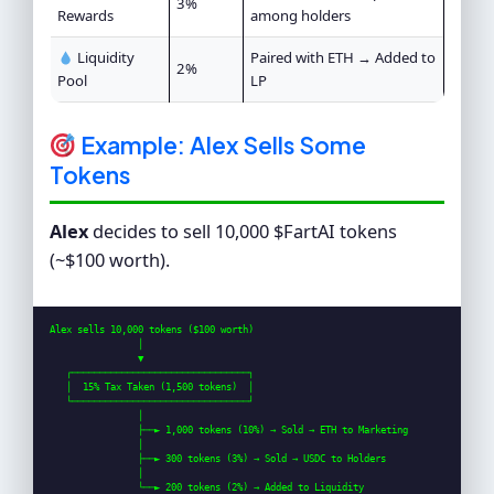
3%
Rewards
among holders
Liquidity
Paired with ETH → Added to
2%
Pool
LP
Example: Alex Sells Some
Tokens
Alex
decides to sell 10,000 $FartAI tokens
(~$100 worth).
Alex sells 10,000 tokens ($100 worth)

                │

                ▼

   ┌────────────────────────────────┐

   │  15% Tax Taken (1,500 tokens)  │

   └────────────────────────────────┘

                │

                ├──► 1,000 tokens (10%) → Sold → ETH to Marketing

                │

                ├──► 300 tokens (3%) → Sold → USDC to Holders

                │

                └──► 200 tokens (2%) → Added to Liquidity
