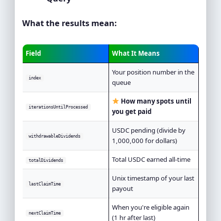
What the results mean:
Field
What It Means
Your position number in the
index
queue
How many spots until
iterationsUntilProcessed
you get paid
USDC pending (divide by
withdrawableDividends
1,000,000 for dollars)
Total USDC earned all-time
totalDividends
Unix timestamp of your last
lastClaimTime
payout
When you're eligible again
nextClaimTime
(1 hr after last)