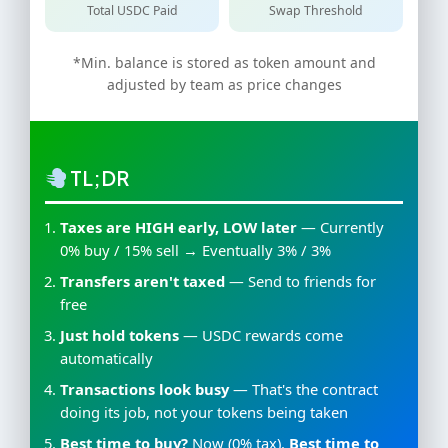
Total USDC Paid
Swap Threshold
*Min. balance is stored as token amount and
adjusted by team as price changes
TL;DR
Taxes are HIGH early, LOW later
— Currently
0% buy / 15% sell → Eventually 3% / 3%
Transfers aren't taxed
— Send to friends for
free
Just hold tokens
— USDC rewards come
automatically
Transactions look busy
— That's the contract
doing its job, not your tokens being taken
Best time to buy?
Now (0% tax).
Best time to