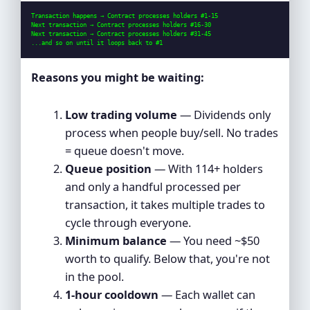
Transaction happens → Contract processes holders #1-15

Next transaction → Contract processes holders #16-30

Next transaction → Contract processes holders #31-45

...and so on until it loops back to #1
Reasons you might be waiting:
Low trading volume
— Dividends only
process when people buy/sell. No trades
= queue doesn't move.
Queue position
— With 114+ holders
and only a handful processed per
transaction, it takes multiple trades to
cycle through everyone.
Minimum balance
— You need ~$50
worth to qualify. Below that, you're not
in the pool.
1-hour cooldown
— Each wallet can