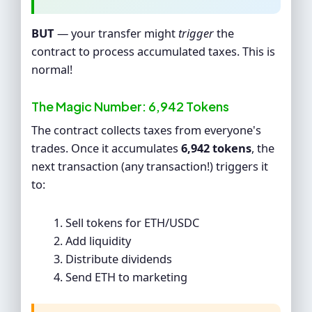
BUT
— your transfer might
trigger
the
contract to process accumulated taxes. This is
normal!
The Magic Number: 6,942 Tokens
The contract collects taxes from everyone's
trades. Once it accumulates
6,942 tokens
, the
next transaction (any transaction!) triggers it
to:
Sell tokens for ETH/USDC
Add liquidity
Distribute dividends
Send ETH to marketing