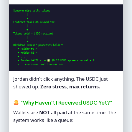
Someone else sells tokens

         │

         ▼

Contract takes 3% reward tax

         │

         ▼

Tokens sold → USDC received

         │

         ▼

Dividend Tracker processes holders...

   • Holder #1 ✓

   • Holder #2 ✓

   • ...

   • Jordan (#47) ✓  ← 
 $0.12 USDC appears in wallet!

   • ...continues next transaction
Jordan didn't click anything. The USDC just
showed up.
Zero stress, max returns.
"Why Haven't I Received USDC Yet?"
Wallets are
NOT
all paid at the same time. The
system works like a queue: