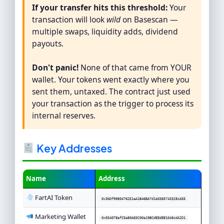
If your transfer hits this threshold:
Your
transaction will look
wild
on Basescan —
multiple swaps, liquidity adds, dividend
payouts.
Don't panic!
None of that came from YOUR
wallet. Your tokens went exactly where you
sent them, untaxed. The contract just used
your transaction as the trigger to process its
internal reserves.
Key Addresses
Name
Address
FartAI Token
0x3bDf99E0476251aA1B46BA7d1A0365743328cA55
Marketing Wallet
0x934078afC5a80A83C00a19BCdEEdEB1048cdA2D1