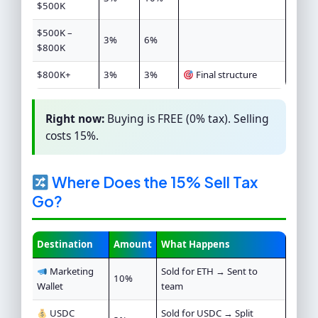
$500K
$500K –
3%
6%
$800K
$800K+
3%
3%
Final structure
Right now:
Buying is FREE (0% tax). Selling
costs 15%.
Where Does the 15% Sell Tax
Go?
Destination
Amount
What Happens
Marketing
Sold for ETH → Sent to
10%
Wallet
team
USDC
Sold for USDC → Split